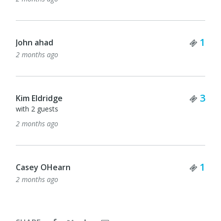
Tick
1
John ahad
2 months ago
Tick
3
Kim Eldridge
with 2 guests
2 months ago
Tick
1
Casey OHearn
2 months ago