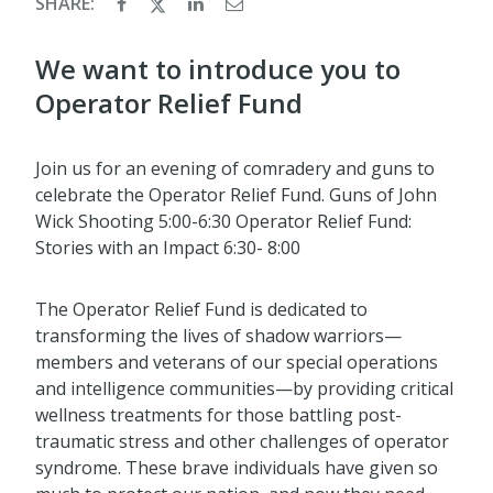
SHARE:
We want to introduce you to
Operator Relief Fund
Join us for an evening of comradery and guns to
celebrate the Operator Relief Fund. Guns of John
Wick Shooting 5:00-6:30 Operator Relief Fund:
Stories with an Impact 6:30- 8:00
The Operator Relief Fund is dedicated to
transforming the lives of shadow warriors—
members and veterans of our special operations
and intelligence communities—by providing critical
wellness treatments for those battling post-
traumatic stress and other challenges of operator
syndrome. These brave individuals have given so