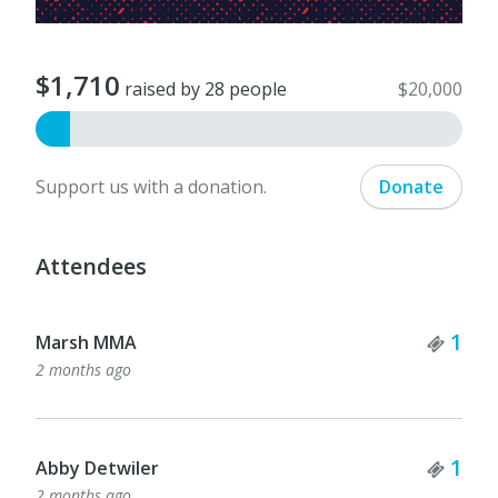
$1,710
raised by 28 people
$20,000
Support us with a donation.
Donate
Attendees
Tick
1
Marsh MMA
2 months ago
Tick
1
Abby Detwiler
2 months ago