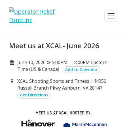
Meet us at XCAL- June 2026
June 10, 2026 @ 5:00PM — 8:00PM Eastern
Time (US & Canada)
Add to Calendar
XCAL Shooting Sports and Fitness, : 44950
Russell Branch Pkwy Ashburn, VA 20147
Get Directions